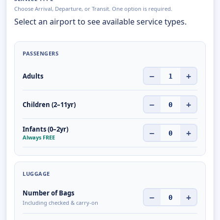
Choose Arrival, Departure, or Transit. One option is required.
Select an airport to see available service types.
PASSENGERS
−
+
Adults
1
−
+
Children (2–11yr)
0
Infants (0–2yr)
−
+
0
Always FREE
LUGGAGE
Number of Bags
−
+
0
Including checked & carry-on