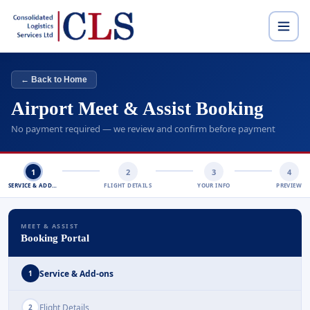
← Back to Home
Airport Meet & Assist Booking
No payment required — we review and confirm before payment
1
2
3
4
SERVICE & ADD-ONS
FLIGHT DETAILS
YOUR INFO
PREVIEW
MEET & ASSIST
Booking Portal
Service & Add-ons
1
Flight Details
2