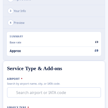
Your Info
3
Preview
4
SUMMARY
Base rate
£0
Approx
£
0
Service Type & Add-ons
AIRPORT
*
Search by airport name, city, or IATA code.
SERVICE TYPE
*