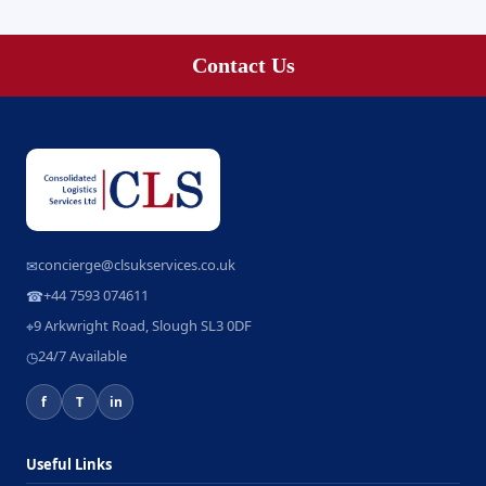
Contact Us
concierge@clsukservices.co.uk
✉
+44 7593 074611
☎
9 Arkwright Road, Slough SL3 0DF
⌖
24/7 Available
◷
f
T
in
Useful Links