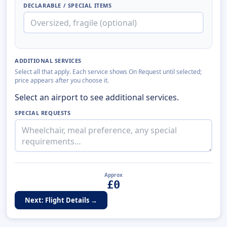
DECLARABLE / SPECIAL ITEMS
ADDITIONAL SERVICES
Select all that apply. Each service shows On Request until selected;
price appears after you choose it.
Select an airport to see additional services.
SPECIAL REQUESTS
Approx
£
0
Next: Flight Details →