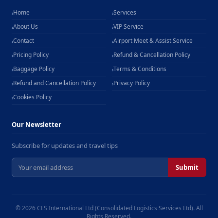
Home
Services
›
›
About Us
VIP Service
›
›
Contact
Airport Meet & Assist Service
›
›
Pricing Policy
Refund & Cancellation Policy
›
›
Baggage Policy
Terms & Conditions
›
›
Refund and Cancellation Policy
Privacy Policy
›
›
Cookies Policy
›
Our Newsletter
Subscribe for updates and travel tips
Submit
© 2026 CLS International Ltd (Consolidated Logistics Services Ltd). All
Rights Reserved.