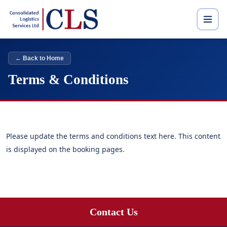
← Back to Home
Terms & Conditions
Please update the terms and conditions text here. This content
is displayed on the booking pages.
Contact Us