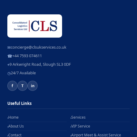
concierge@clsukservices.co.uk
✉
+44 7593 074611
☎
9 Arkwright Road, Slough SL3 0DF
⌖
24/7 Available
◷
f
T
in
Useful Links
Home
Services
›
›
About Us
VIP Service
›
›
Contact
Airport Meet & Assist Service
›
›