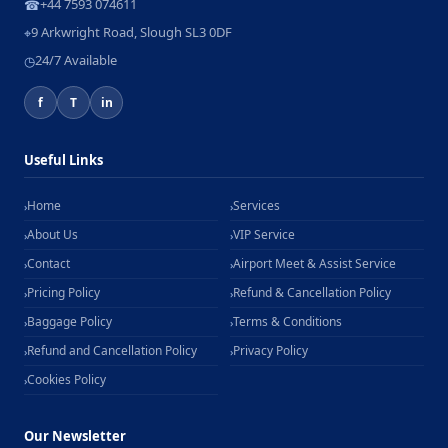
+44 7593 074611
☎
9 Arkwright Road, Slough SL3 0DF
⌖
24/7 Available
◷
f
T
in
Useful Links
Home
Services
›
›
About Us
VIP Service
›
›
Contact
Airport Meet & Assist Service
›
›
Pricing Policy
Refund & Cancellation Policy
›
›
Baggage Policy
Terms & Conditions
›
›
Refund and Cancellation Policy
Privacy Policy
›
›
Cookies Policy
›
Our Newsletter