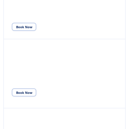
through Immigration & Customs, collect luggage and
escort to transport.
Book Now
02
DEPARTURE SERVICE
Receive from Terminal Gate, assist with VAT refund,
check-in, security and escort to departure lounge.
Book Now
03