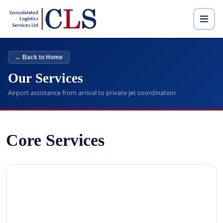
← Back to Home
Our Services
Airport assistance from arrival to private jet coordination
Core Services
01
ARRIVAL SERVICE
Dedicated staff receive you from aircraft, guide