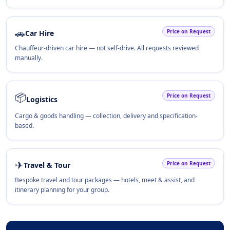
🚗
Price on Request
Car Hire
Chauffeur-driven car hire — not self-drive. All requests reviewed
manually.
📦
Price on Request
Logistics
Cargo & goods handling — collection, delivery and specification-
based.
✈
Price on Request
Travel & Tour
Bespoke travel and tour packages — hotels, meet & assist, and
itinerary planning for your group.