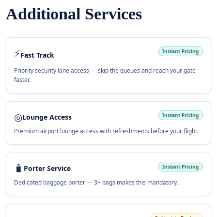
Additional Services
⚡
Instant Pricing
Fast Track
Priority security lane access — skip the queues and reach your gate
faster.
◎
Instant Pricing
Lounge Access
Premium airport lounge access with refreshments before your flight.
🧳
Instant Pricing
Porter Service
Dedicated baggage porter — 3+ bags makes this mandatory.