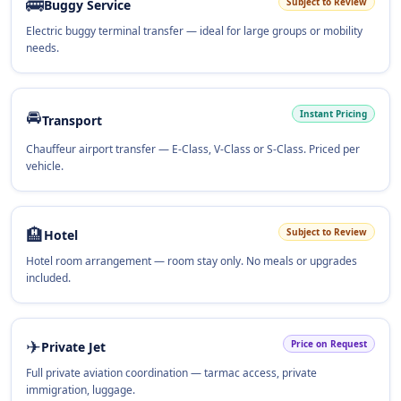
🚌
Subject to Review
Buggy Service
Electric buggy terminal transfer — ideal for large groups or mobility
needs.
🚘
Instant Pricing
Transport
Chauffeur airport transfer — E-Class, V-Class or S-Class. Priced per
vehicle.
🏨
Subject to Review
Hotel
Hotel room arrangement — room stay only. No meals or upgrades
included.
✈
Price on Request
Private Jet
Full private aviation coordination — tarmac access, private
immigration, luggage.