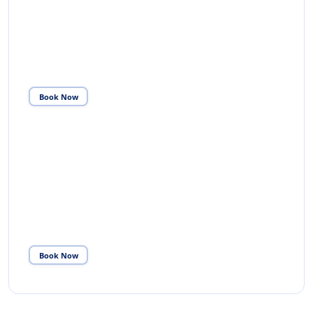
TRANSIT ASSISTANCE
Escort from arrival to departure gate at the right
terminal at the right time — with lounge access and
priority transfer.
Book Now
04
CHAUFFEUR SERVICE
Brand new Mercedes vehicles — E-Class, V-Class and
S-Class. Chauffeur-driven throughout your UK stay.
Book Now