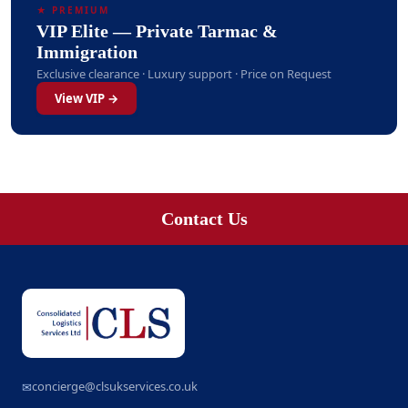
★ PREMIUM
VIP Elite — Private Tarmac &
Immigration
Exclusive clearance · Luxury support · Price on Request
View VIP →
Contact Us
concierge@clsukservices.co.uk
✉